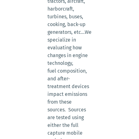
tractors, aircraft,
harborcraft,
turbines, buses,
cooking, back-up
generators, etc...We
specialize in
evaluating how
changes in engine
technology,
fuel composition,
and after-
treatment devices
impact emissions
from these
sources. Sources
are tested using
either the full
capture mobile