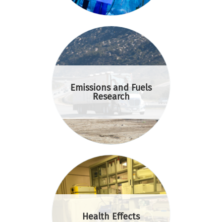
Emissions and Fuels
Research
Health Effects