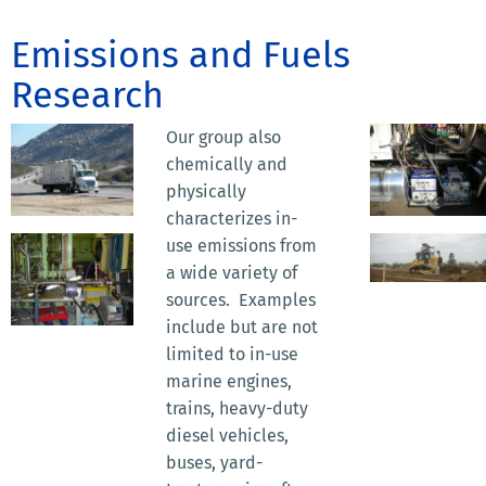
Emissions and Fuels
Research
Our group also
chemically and
physically
characterizes in-
use emissions from
a wide variety of
sources. Examples
include but are not
limited to in-use
marine engines,
trains, heavy-duty
diesel vehicles,
buses, yard-