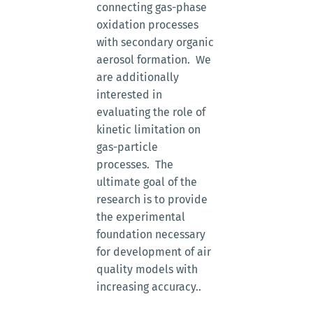
connecting gas-phase
oxidation processes
with secondary organic
aerosol formation. We
are additionally
interested in
evaluating the role of
kinetic limitation on
gas-particle
processes. The
ultimate goal of the
research is to provide
the experimental
foundation necessary
for development of air
quality models with
increasing accuracy..