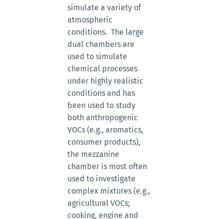
simulate a variety of
atmospheric
conditions. The large
dual chambers are
used to simulate
chemical processes
under highly realistic
conditions and has
been used to study
both anthropogenic
VOCs (e.g., aromatics,
consumer products),
the mezzanine
chamber is most often
used to investigate
complex mixtures (e.g.,
agricultural VOCs;
cooking, engine and