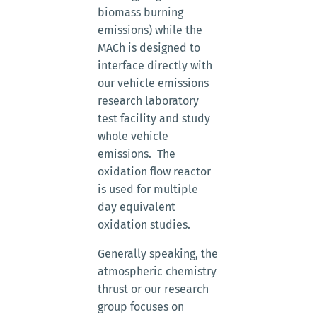
biomass burning
emissions) while the
MACh is designed to
interface directly with
our vehicle emissions
research laboratory
test facility and study
whole vehicle
emissions. The
oxidation flow reactor
is used for multiple
day equivalent
oxidation studies.
Generally speaking, the
atmospheric chemistry
thrust or our research
group focuses on