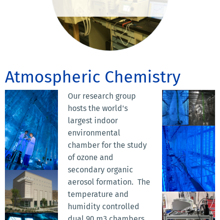
Atmospheric Chemistry
Our research group
hosts the world's
largest indoor
environmental
chamber for the study
of ozone and
secondary organic
aerosol formation. The
temperature and
humidity controlled
dual 90 m3 chambers