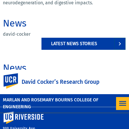
neurodegeneration, and digestive impacts.
News
david-cocker
LATEST NEWS STORIES
News
UC Riverside
david-cocker
David Cocker’s Research Group
LATEST NEWS STORIES
MARLAN AND ROSEMARY BOURNS COLLEGE OF
ENGINEERING
University of California, Riverside
900 University Ave.