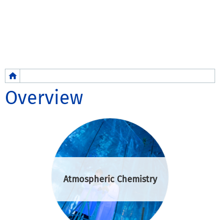
Breadcrumb
Overview
Atmospheric Chemistry