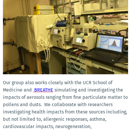
Our group also works closely with the UCR School of
Medicine and
BREATHE
simulating and investigating the
impacts of aerosols ranging from fine particulate matter to
pollens and dusts. We collaborate with researchers
investigating health impacts from these sources including,
but not limited to, allergenic responses, asthma,
cardiovascular impacts, neurogeneration,