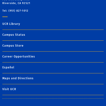
Riverside, CA 92521
Tel: (951) 827-1012
UCR Library
Campus Status
Campus Store
Career Opportunities
Español
Maps and Directions
Visit UCR