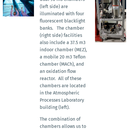
(left side) are
illuminated with four
fluorescent blacklight
banks. The chamber
(right side) facilities
also include a 37.5 m3
indoor chamber (MEZ),
a mobile 20 m3 Teflon
chamber (MACh), and
an oxidation flow
reactor. All of these
chambers are located
in the Atmospheric
Processes Laboratory
building (left).
The combination of
chambers allows us to