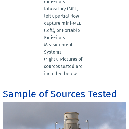
emissions
laboratory (MEL,
left), partial flow
capture mini-MEL
(left), or Portable
Emissions
Measurement
Systems
(right). Pictures of
sources tested are
included below:
Sample of Sources Tested