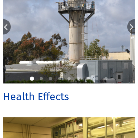
Health Effects